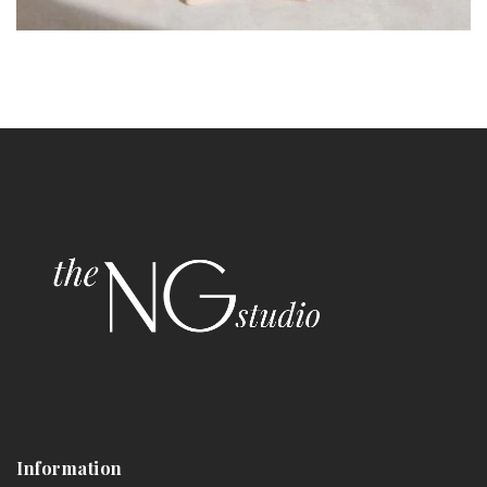
Information