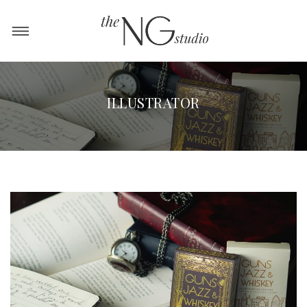
ILLUSTRATOR